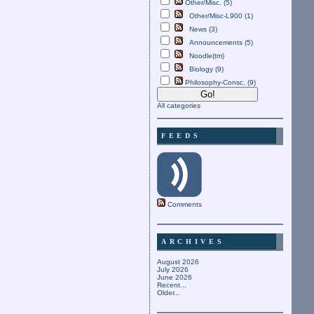
Other/Misc. (5)
Other/Misc-L900 (1)
News (3)
Announcements (5)
Noodle(tm)
Biology (9)
Philosophy-Consc. (9)
All categories
FEEDS
Comments
ARCHIVES
August 2026
July 2026
June 2026
Recent...
Older...