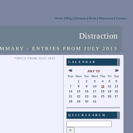
Home
|
Blog
|
Glossary
|
Book
|
Resources
|
Contact
Distraction
MMARY - ENTRIES FROM JULY 2013
TOPICS FROM JULY, 2013
CALENDAR
JULY '13
Sun
Mon
Tue
Wed
Thu
Fri
Sat
1
2
3
4
5
6
7
8
9
10
11
12
13
14
15
16
17
18
19
20
21
22
23
24
25
26
27
28
29
30
31
QUICKSEARCH