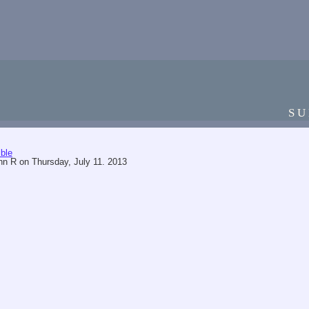
SU
ble
hn R
on
Thursday, July 11. 2013