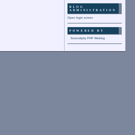
BLOG
ADMINISTRATION
Open login screen
POWERED BY
Serendipity PHP Weblog