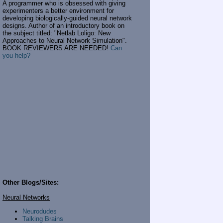
A programmer who is obsessed with giving
experimenters a better environment for
developing biologically-guided neural network
designs. Author of an introductory book on
the subject titled: "Netlab Loligo: New
Approaches to Neural Network Simulation".
BOOK REVIEWERS ARE NEEDED!
Can
you help?
Other Blogs/Sites:
Neural Networks
Neurodudes
Talking Brains