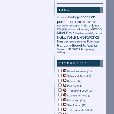
TAGS
cognition-
Biology
Actuators
perception
Consciousness
History
Humor
Electronics
Excerpts
Memory
Imaging
Influence-Learning
Mind-Brain
Multitemporal-Synapse
Neural-Networks
Netlab
Neuroscience
Pub-notes
Patents
Random-thoughts
Robotics
SiteNotes
Temporality
Sensors
Writing
CATEGORIES
Neural Networks (42)
Science & Tech (25)
Robotics (7)
Pub notes (8)
Publishing-L900 (1)
Learning to Write (5)
Distraction (21)
Site Journal (11)
Site Journal-L900 (2)