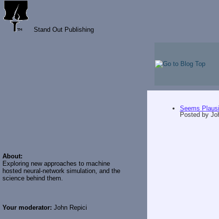
Stand Out Publishing
Seems Plausi
Posted by
Jo
About:
Exploring new approaches to machine
hosted neural-network simulation, and the
science behind them.
Your moderator:
John Repici