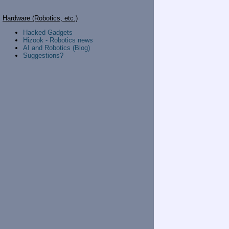
Hardware (Robotics, etc.)
Hacked Gadgets
Hizook - Robotics news
AI and Robotics (Blog)
Suggestions?