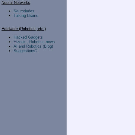
Neural Networks
Neurodudes
Talking Brains
Hardware (Robotics, etc.)
Hacked Gadgets
Hizook - Robotics news
AI and Robotics (Blog)
Suggestions?