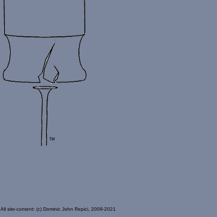
All site-content: (c) Dominic John Repici, 2009-2021