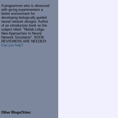
A programmer who is obsessed
with giving experimenters a
better environment for
developing biologically-guided
neural network designs. Author
of an introductory book on the
subject titled: "Netlab Loligo:
New Approaches to Neural
Network Simulation". BOOK
REVIEWERS ARE NEEDED!
Can you help?
Other Blogs/Sites: