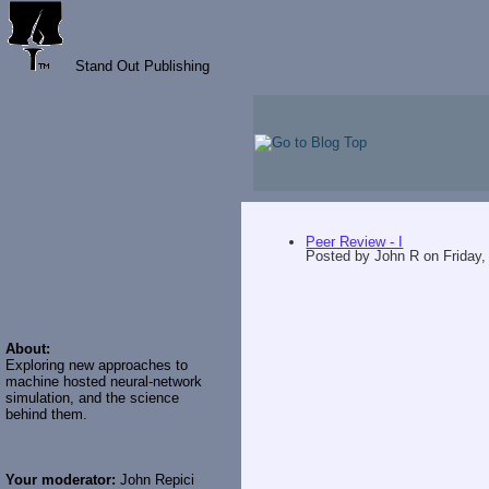
Stand Out Publishing
Peer Review - I
Posted by
John R
on
Friday,
About:
Exploring new approaches to
machine hosted neural-network
simulation, and the science
behind them.
Your moderator:
John Repici