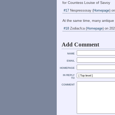
for Countess Louise of Savoy
#17
Nespressosay
(
Homepage
) o
At the same time, many antique
#18
Zodiacfca
(
Homepage
) on
202
Add Comment
NAME
EMAIL
HOMEPAGE
IN REPLY
TO
COMMENT