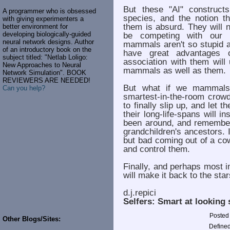
But these "AI" construct
A programmer who is obsessed
species, and the notion t
with giving experimenters a
them is absurd. They will 
better environment for
developing biologically-guided
be competing with our 
neural network designs. Author
mammals aren't so stupid as
of an introductory book on the
have great advantages 
subject titled: "Netlab Loligo:
association with them will
New Approaches to Neural
mammals as well as them.
Network Simulation". BOOK
REVIEWERS ARE NEEDED!
But what if we mammals
Can you help?
smartest-in-the-room crowd
to finally slip up, and let
their long-life-spans will i
been around, and remember
grandchildren's ancestors. I
but bad coming out of a co
and control them.
Finally, and perhaps most i
will make it back to the s
d.j.repici
Selfers:
Smart at looking 
Posted
Other Blogs/Sites:
Defined 