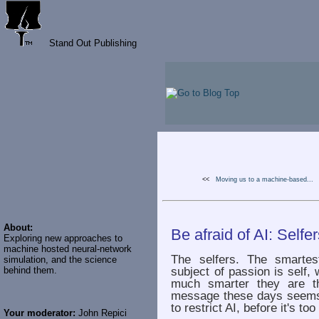
Stand Out Publishing
<<
Moving us to a machine-based...
About:
Be afraid of AI: Selfe
Exploring new approaches to
machine hosted neural-network
The selfers. The smartes
simulation, and the science
subject of passion is self,
behind them.
much smarter they are th
message these days seems 
to restrict AI, before it's too
Your moderator:
John Repici