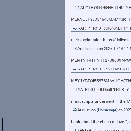
#4
NARYTHY844758NERTHRTY
MEKYUJTYJ334648MAMYJRT
#5
NARTYTRYUT334648NEHTY
their explanation https://dalivos
#6
Arnoldexoth
on
2025-10-14 17:
MERTYHRTHYHT2738609MA
#7
NARTYTRYUT2738609NERT
MEYJYTJY455878MAVNGHJTH
#8
NATREGTEGH455878NERTY
manuscripts underwent in the M
#9
Augustubb
(
Homepage
) on
2025
book about the chess of love ", 
#10
Flukeits
(
Homepage
) on
2025-