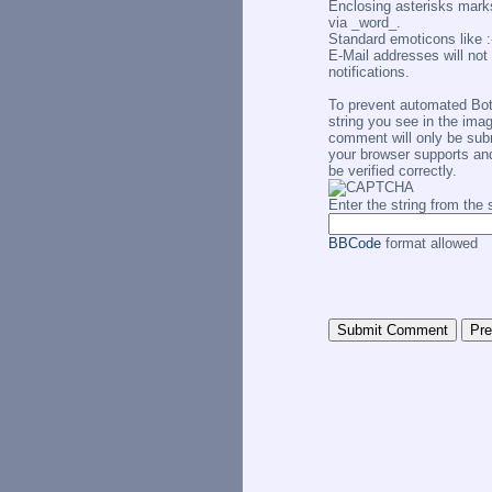
Enclosing asterisks marks
via _word_.
Standard emoticons like :-
E-Mail addresses will not 
notifications.
To prevent automated Bo
string you see in the imag
comment will only be subm
your browser supports an
be verified correctly.
Enter the string from th
BBCode
format allowed