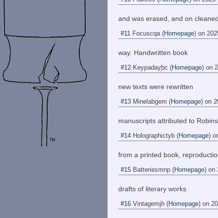
and was erased, and on cleane
#11
Focuscqa
(
Homepage
) on
202
way. Handwritten book
#12
Keypadaybc
(
Homepage
) on
2
new texts were rewritten
#13
Minelabgem
(
Homepage
) on
2
manuscripts attributed to Robins
#14
Holographictyb
(
Homepage
) o
from a printed book, reproducti
#15
Batteriesmnp
(
Homepage
) on
drafts of literary works
#16
Vintagemjh
(
Homepage
) on
20