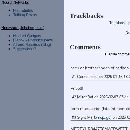
Neural Networks
Neurodudes
Trackbacks
Talking Brains
Trackback spe
Hardware (Robotics, etc.)
No
Hacked Gadgets
Hizook - Robotics news
AI and Robotics (Blog)
Comments
Suggestions?
Display commen
secular brotherhoods of scribes.
#1
Garminzxxu
on
2025-01-16 18:
Privet!!
#2
MiltonDof
on
2025-02-07 07:44
term manuscript (late lat.manus
#3
Sightifv
(
Homepage
) on
2025-0
MERTYHR844758MAERWETT