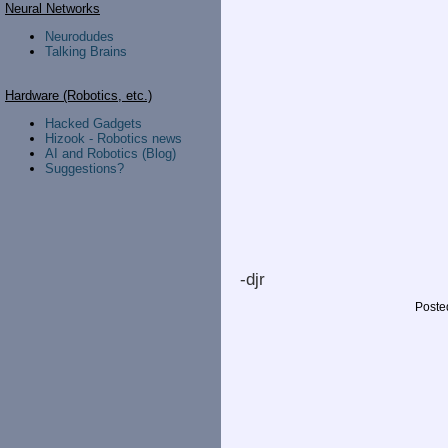
Neural Networks
Neurodudes
Talking Brains
Hardware (Robotics, etc.)
Hacked Gadgets
Hizook - Robotics news
AI and Robotics (Blog)
Suggestions?
-djr
Poste