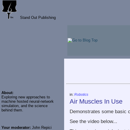
Stand Out Publishing
About:
in:
Robotics
Exploring new approaches to
Air Muscles In Use
machine hosted neural-network
simulation, and the science
behind them.
Demonstrates some basic ca
See the video below...
Your moderator:
John Repici