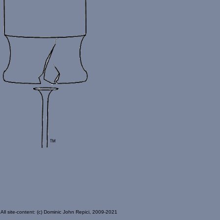
All site-content: (c) Dominic John Repici, 2009-2021