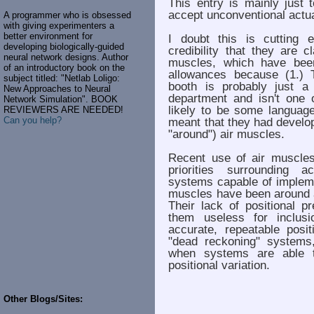
This entry is mainly just
accept unconventional actua
A programmer who is obsessed
with giving experimenters a
better environment for
I doubt this is cutting e
developing biologically-guided
credibility that they are 
neural network designs. Author
muscles, which have bee
of an introductory book on the
allowances because (1.) 
subject titled: "Netlab Loligo:
booth is probably just a
New Approaches to Neural
department and isn't one 
Network Simulation". BOOK
likely to be some languag
REVIEWERS ARE NEEDED!
Can you help?
meant that they had develope
"around") air muscles.
Recent use of air muscle
priorities surrounding a
systems capable of implem
muscles have been around a
Their lack of positional p
them useless for inclusi
accurate, repeatable posit
"dead reckoning" systems
when systems are able t
positional variation.
Other Blogs/Sites: