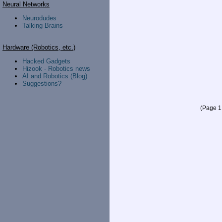
Neural Networks
Neurodudes
Talking Brains
Hardware (Robotics, etc.)
Hacked Gadgets
Hizook - Robotics news
AI and Robotics (Blog)
Suggestions?
(Page 1 