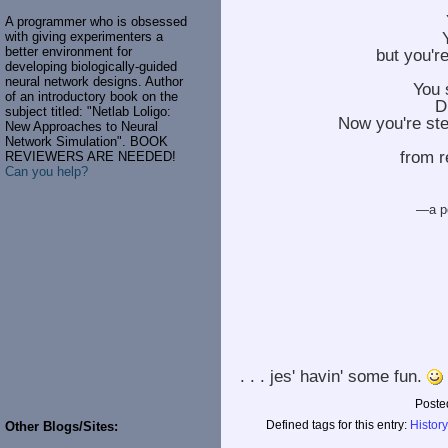
A programmer who is obsessed
with giving experimenters a
better environment for
but you'r
developing biologically-guided
neural network designs. Author
You 
of an introductory book on the
Di
subject titled: "Netlab Loligo:
Now you're ste
New Approaches to Neural
Network Simulation". BOOK
from r
REVIEWERS ARE NEEDED!
Can you help?
—a po
. . . jes' havin' some fun.
Poste
Defined tags for this entry:
History
Other Blogs/Sites: