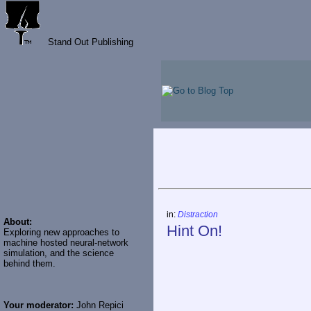
Stand Out Publishing
in:
Distraction
About:
Hint On!
Exploring new approaches to
machine hosted neural-network
simulation, and the science
behind them.
Your moderator:
John Repici