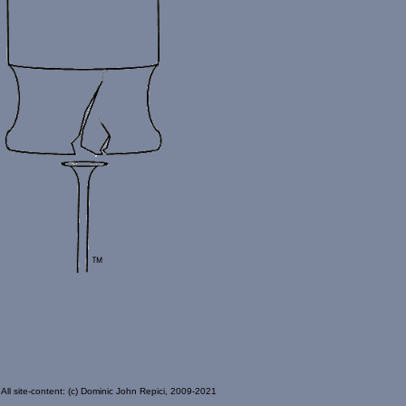
All site-content: (c) Dominic John Repici, 2009-2021