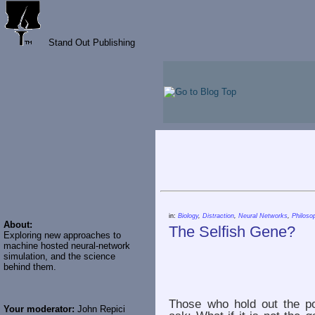
Stand Out Publishing
in:
Biology
,
Distraction
,
Neural Networks
,
Philoso
About:
The Selfish Gene?
Exploring new approaches to
machine hosted neural-network
simulation, and the science
behind them.
Those who hold out the po
Your moderator:
John Repici