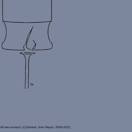
All site-content: (c) Dominic John Repici, 2009-2021