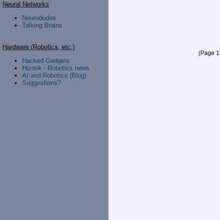
Neural Networks
Neurodudes
Talking Brains
Hardware (Robotics, etc.)
(Page 1 
Hacked Gadgets
Hizook - Robotics news
AI and Robotics (Blog)
Suggestions?