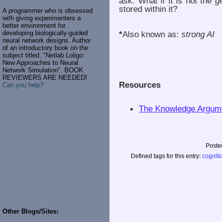
ask: What if it is not the
g
stored within it?
A programmer who is obsessed
with giving experimenters a
better environment for
developing biologically-guided
*
Also known as:
strong AI
neural network designs. Author
of an introductory book on the
subject titled: "Netlab Loligo:
New Approaches to Neural
Network Simulation". BOOK
REVIEWERS ARE NEEDED!
Resources
Can you help?
The Knowledge Argume
Poste
Defined tags for this entry:
cogniti
Other Blogs/Sites: