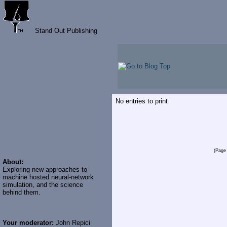
Stand Out Publishing
No entries to print
(Page 
About:
Exploring new approaches to
machine hosted neural-network
simulation, and the science
behind them.
Your moderator:
John Repici