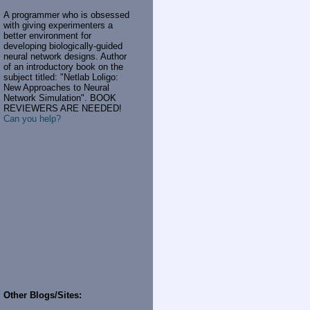
A programmer who is obsessed
with giving experimenters a
better environment for
developing biologically-guided
neural network designs. Author
of an introductory book on the
subject titled: "Netlab Loligo:
New Approaches to Neural
Network Simulation". BOOK
REVIEWERS ARE NEEDED!
Can you help?
Other Blogs/Sites: