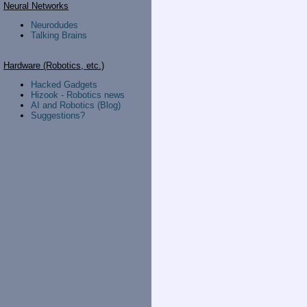
Neural Networks
Neurodudes
Talking Brains
Hardware (Robotics, etc.)
Hacked Gadgets
Hizook - Robotics news
AI and Robotics (Blog)
Suggestions?