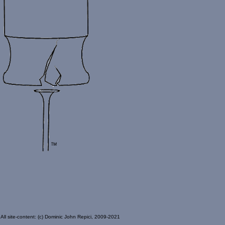
All site-content: (c) Dominic John Repici, 2009-2021