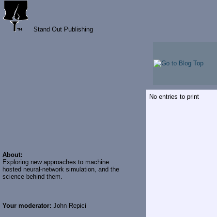
Stand Out Publishing
No entries to print
About:
Exploring new approaches to machine
hosted neural-network simulation, and the
science behind them.
Your moderator:
John Repici