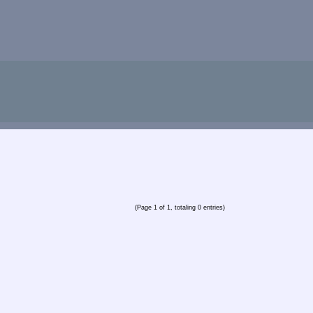
(Page 1 of 1, totaling 0 entries)