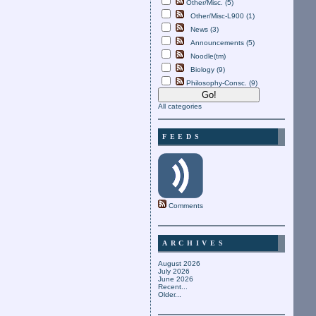
Other/Misc. (5)
Other/Misc-L900 (1)
News (3)
Announcements (5)
Noodle(tm)
Biology (9)
Philosophy-Consc. (9)
All categories
FEEDS
Comments
ARCHIVES
August 2026
July 2026
June 2026
Recent...
Older...