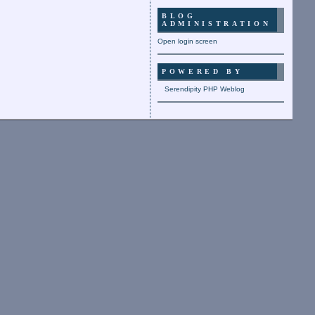
BLOG
ADMINISTRATION
Open login screen
POWERED BY
Serendipity PHP Weblog