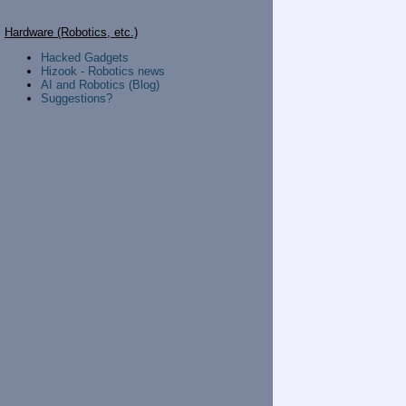
Hardware (Robotics, etc.)
Hacked Gadgets
Hizook - Robotics news
AI and Robotics (Blog)
Suggestions?