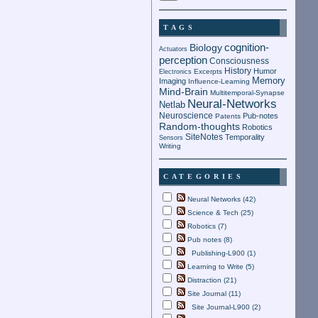
TAGS
cognition-
Biology
Actuators
perception
Consciousness
History
Humor
Electronics
Excerpts
Memory
Imaging
Influence-Learning
Mind-Brain
Multitemporal-Synapse
Neural-Networks
Netlab
Neuroscience
Pub-notes
Patents
Random-thoughts
Robotics
SiteNotes
Temporality
Sensors
Writing
CATEGORIES
Neural Networks (42)
Science & Tech (25)
Robotics (7)
Pub notes (8)
Publishing-L900 (1)
Learning to Write (5)
Distraction (21)
Site Journal (11)
Site Journal-L900 (2)