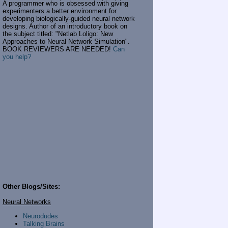
A programmer who is obsessed with giving
experimenters a better environment for
developing biologically-guided neural network
designs. Author of an introductory book on
the subject titled: "Netlab Loligo: New
Approaches to Neural Network Simulation".
BOOK REVIEWERS ARE NEEDED!
Can
you help?
Other Blogs/Sites:
Neural Networks
Neurodudes
Talking Brains