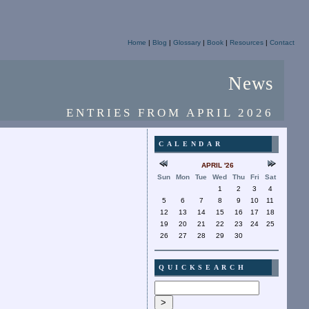
Home
|
Blog
|
Glossary
|
Book
|
Resources
|
Contact
News
ENTRIES FROM APRIL 2026
CALENDAR
APRIL '26
Sun
Mon
Tue
Wed
Thu
Fri
Sat
1
2
3
4
5
6
7
8
9
10
11
12
13
14
15
16
17
18
19
20
21
22
23
24
25
26
27
28
29
30
QUICKSEARCH