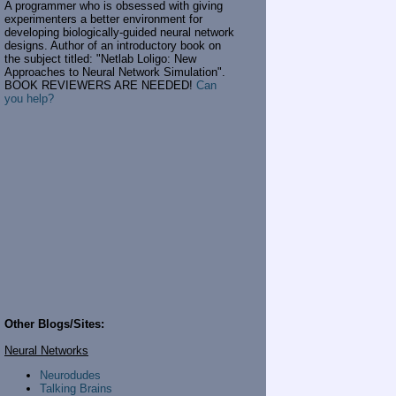
A programmer who is obsessed with giving
experimenters a better environment for
developing biologically-guided neural network
designs. Author of an introductory book on
the subject titled: "Netlab Loligo: New
Approaches to Neural Network Simulation".
BOOK REVIEWERS ARE NEEDED!
Can
you help?
Other Blogs/Sites:
Neural Networks
Neurodudes
Talking Brains