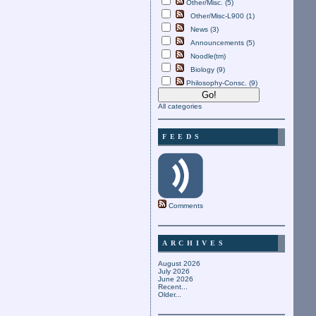
Other/Misc. (5)
Other/Misc-L900 (1)
News (3)
Announcements (5)
Noodle(tm)
Biology (9)
Philosophy-Consc. (9)
All categories
FEEDS
Comments
ARCHIVES
August 2026
July 2026
June 2026
Recent...
Older...