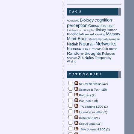
TAGS
cognition-
Biology
Actuators
perception
Consciousness
History
Humor
Electronics
Excerpts
Memory
Imaging
Influence-Learning
Mind-Brain
Multitemporal-Synapse
Neural-Networks
Netlab
Neuroscience
Pub-notes
Patents
Random-thoughts
Robotics
SiteNotes
Temporality
Sensors
Writing
CATEGORIES
Neural Networks (42)
Science & Tech (25)
Robotics (7)
Pub notes (8)
Publishing-L900 (1)
Learning to Write (5)
Distraction (21)
Site Journal (11)
Site Journal-L900 (2)