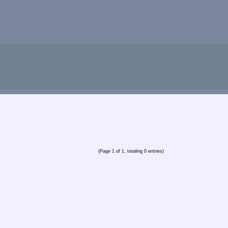
(Page 1 of 1, totaling 0 entries)