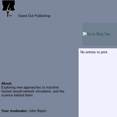
Stand Out Publishing
No entries to print
About:
Exploring new approaches to machine
hosted neural-network simulation, and the
science behind them.
Your moderator:
John Repici