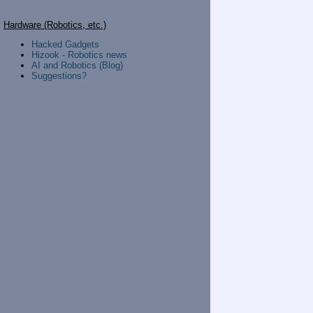
Hardware (Robotics, etc.)
Hacked Gadgets
Hizook - Robotics news
AI and Robotics (Blog)
Suggestions?