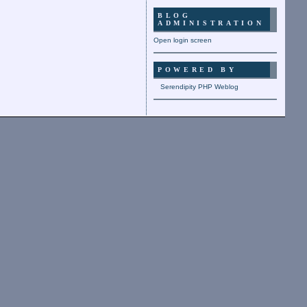
BLOG
ADMINISTRATION
Open login screen
POWERED BY
Serendipity PHP Weblog