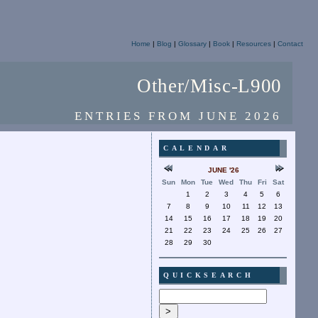
Home
|
Blog
|
Glossary
|
Book
|
Resources
|
Contact
Other/Misc-L900
ENTRIES FROM JUNE 2026
CALENDAR
JUNE '26
Sun
Mon
Tue
Wed
Thu
Fri
Sat
1
2
3
4
5
6
7
8
9
10
11
12
13
14
15
16
17
18
19
20
21
22
23
24
25
26
27
28
29
30
QUICKSEARCH