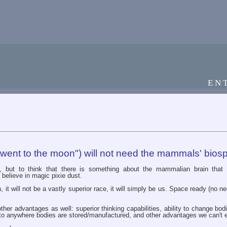
EN
 went to the moon") will not need the mammals' bios
ff, but to think that there is something about the mammalian brain that
 believe in magic pixie dust.
it will not be a vastly superior race, it will simply be us. Space ready (no need
ther advantages as well: superior thinking capabilities, ability to change bo
l to anywhere bodies are stored/manufactured, and other advantages we can't 