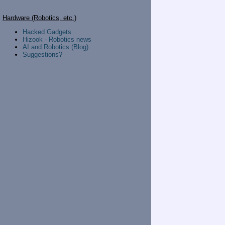
Hardware (Robotics, etc.)
Hacked Gadgets
Hizook - Robotics news
AI and Robotics (Blog)
Suggestions?