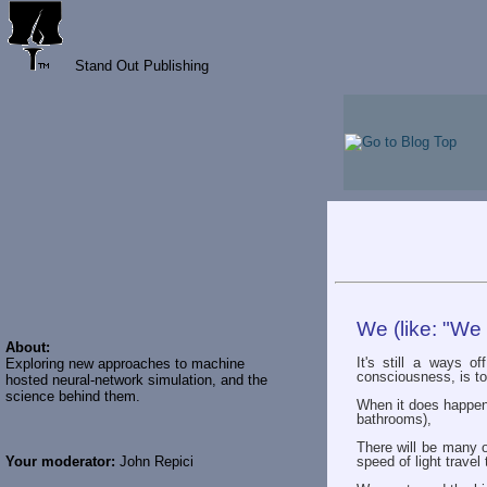
Stand Out Publishing
We (like: "We
About:
It's still a ways o
Exploring new approaches to machine
consciousness, is to
hosted neural-network simulation, and the
science behind them.
When it does happen, 
bathrooms),
There will be many o
Your moderator:
John Repici
speed of light trave