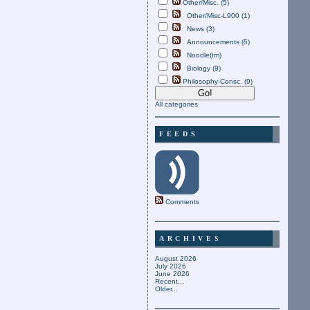
Other/Misc. (5)
Other/Misc-L900 (1)
News (3)
Announcements (5)
Noodle(tm)
Biology (9)
Philosophy-Consc. (9)
All categories
FEEDS
Comments
ARCHIVES
August 2026
July 2026
June 2026
Recent...
Older...