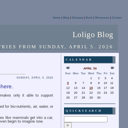
Home
|
Blog
|
Glossary
|
Book
|
Resources
|
Contact
Loligo Blog
TRIES FROM SUNDAY, APRIL 5. 2026
CALENDAR
APRIL '26
Sun
Mon
Tue
Wed
Thu
Fri
Sat
SUNDAY, APRIL 5. 2026
1
2
3
4
5
6
7
8
9
10
11
phere.
12
13
14
15
16
17
18
19
20
21
22
23
24
25
 makes only it able to support
26
27
28
29
30
 for bio-nutrients, air, water, or
QUICKSEARCH
dies like mammals get into a car,
even begin to imagine now.