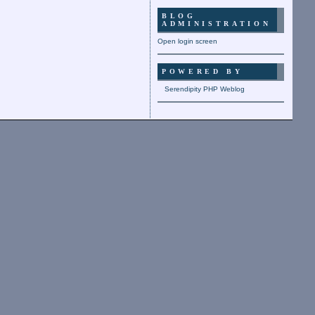
BLOG
ADMINISTRATION
Open login screen
POWERED BY
Serendipity PHP Weblog