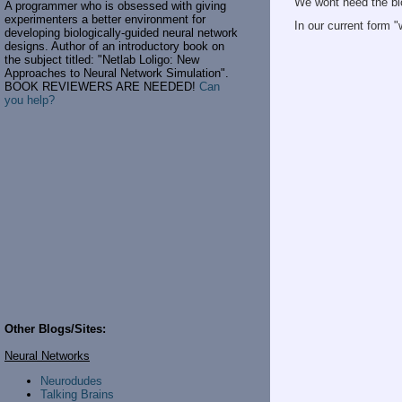
We wont need the bi
A programmer who is obsessed with giving
experimenters a better environment for
In our current form 
developing biologically-guided neural network
designs. Author of an introductory book on
the subject titled: "Netlab Loligo: New
Approaches to Neural Network Simulation".
BOOK REVIEWERS ARE NEEDED!
Can
you help?
Other Blogs/Sites:
Neural Networks
Neurodudes
Talking Brains