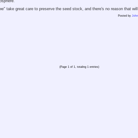
osphere.
"we" take great care to preserve the seed stock, and there's no reason that wil
Posted by
Joh
(Page 1 of 1, totaling 1 entries)