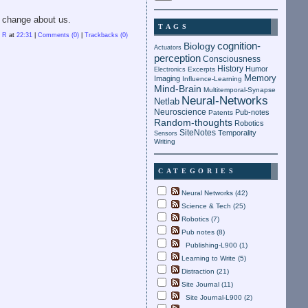
l change about us.
TAGS
n R
at
22:31
|
Comments (0)
|
Trackbacks (0)
cognition-
Biology
Actuators
perception
Consciousness
History
Humor
Electronics
Excerpts
Memory
Imaging
Influence-Learning
Mind-Brain
Multitemporal-Synapse
Neural-Networks
Netlab
Neuroscience
Pub-notes
Patents
Random-thoughts
Robotics
SiteNotes
Temporality
Sensors
Writing
CATEGORIES
Neural Networks (42)
Science & Tech (25)
Robotics (7)
Pub notes (8)
Publishing-L900 (1)
Learning to Write (5)
Distraction (21)
Site Journal (11)
Site Journal-L900 (2)