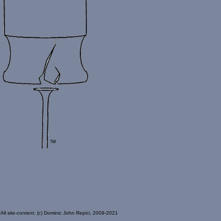
All site-content: (c) Dominic John Repici, 2009-2021