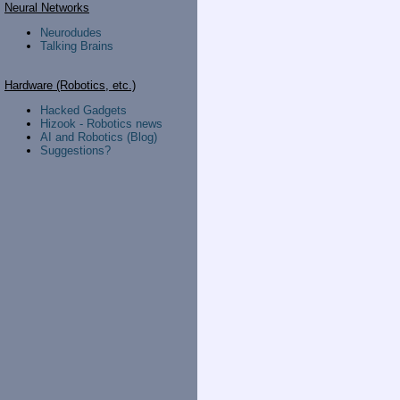
Neural Networks
Neurodudes
Talking Brains
Hardware (Robotics, etc.)
Hacked Gadgets
Hizook - Robotics news
AI and Robotics (Blog)
Suggestions?