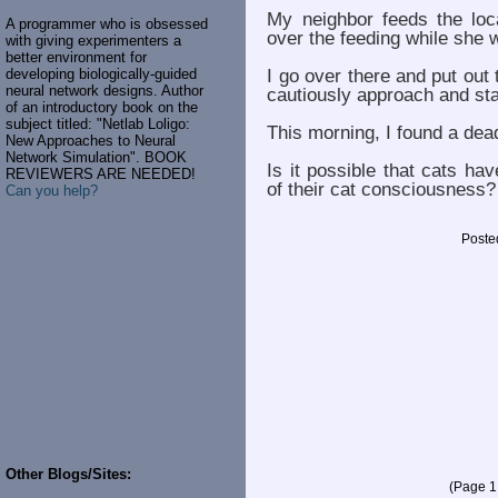
My neighbor feeds the loc
A programmer who is obsessed
over the feeding while she 
with giving experimenters a
better environment for
I go over there and put out
developing biologically-guided
neural network designs. Author
cautiously approach and st
of an introductory book on the
subject titled: "Netlab Loligo:
This morning, I found a dea
New Approaches to Neural
Network Simulation". BOOK
Is it possible that cats h
REVIEWERS ARE NEEDED!
of their cat consciousness?
Can you help?
Poste
Other Blogs/Sites:
(Page 1 