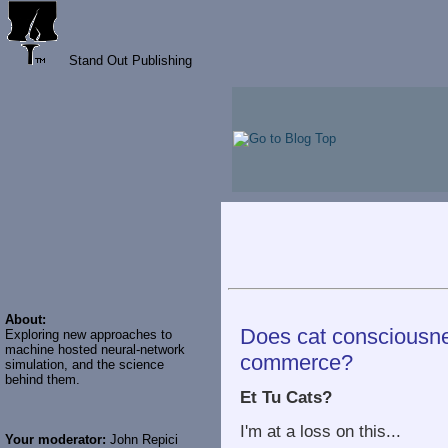
Stand Out Publishing
About:
Does cat consciousne
Exploring new approaches to
machine hosted neural-network
commerce?
simulation, and the science
behind them.
Et Tu Cats?
I'm at a loss on this...
Your moderator:
John Repici