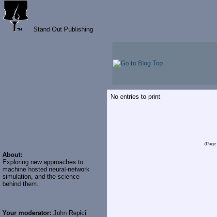
Stand Out Publishing
No entries to print
(Page 
About:
Exploring new approaches to
machine hosted neural-network
simulation, and the science
behind them.
Your moderator:
John Repici