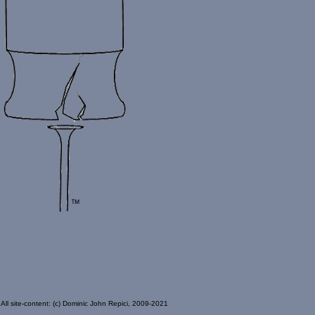
All site-content: (c) Dominic John Repici, 2009-2021