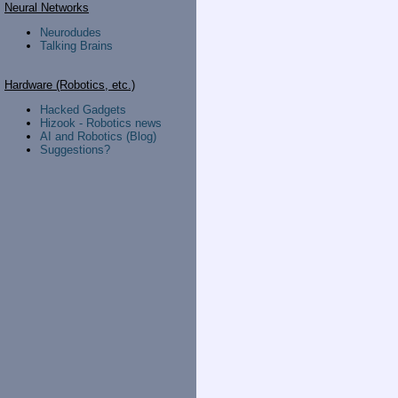
Neural Networks
Neurodudes
Talking Brains
Hardware (Robotics, etc.)
Hacked Gadgets
Hizook - Robotics news
AI and Robotics (Blog)
Suggestions?