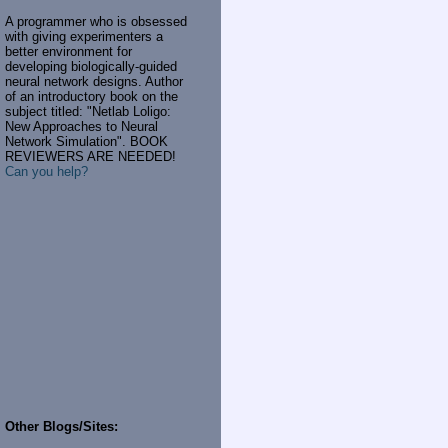
A programmer who is obsessed
with giving experimenters a
better environment for
developing biologically-guided
neural network designs. Author
of an introductory book on the
subject titled: "Netlab Loligo:
New Approaches to Neural
Network Simulation". BOOK
REVIEWERS ARE NEEDED!
Can you help?
Other Blogs/Sites: